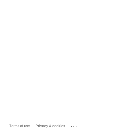
...
Terms of use
Privacy & cookies