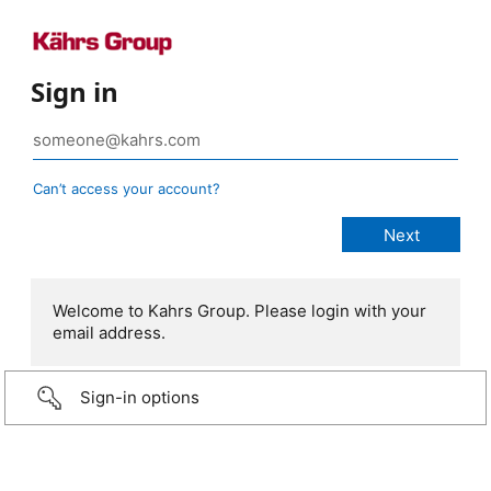
Sign in
Can’t access your account?
Welcome to Kahrs Group. Please login with your
email address.
Sign-in options